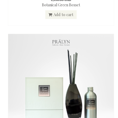
Botanical Green Boxset
Add to cart