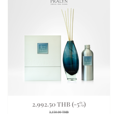
2,992.50 THB
(-5%)
3,150.00 THB