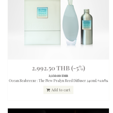
2,992.50 THB
(-5%)
3,150.00 THB
Ocean Seabreeze : The New Pralyn Reed Diffuser 240ml.+แจกัน
Add to cart