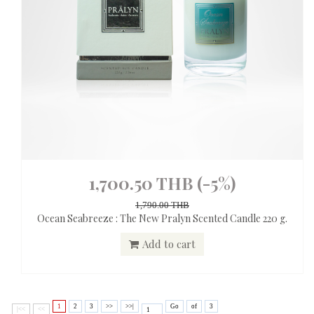
1,700.50 THB
(-5%)
1,790.00 THB
Ocean Seabreeze : The New Pralyn Scented Candle 220 g.
Add to cart
1
2
3
>>
>>|
Go
of
3
|<<
<<