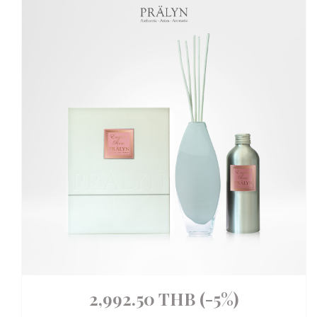
2,992.50 THB
(-5%)