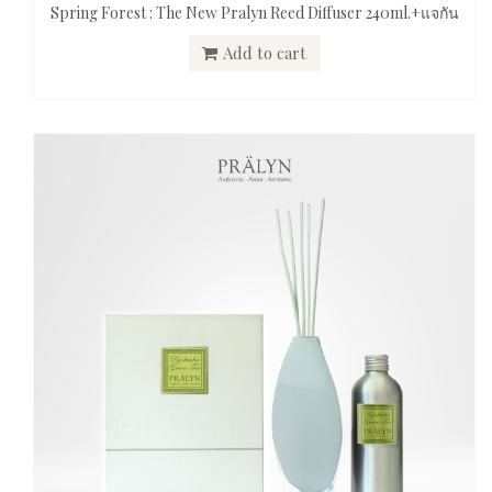
Spring Forest : The New Pralyn Reed Diffuser 240ml.+แจกัน
Add to cart