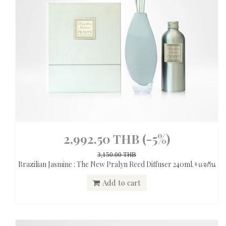
2,992.50 THB
(-5%)
3,150.00 THB
Brazilian Jasmine : The New Pralyn Reed Diffuser 240ml.+แจกัน
Add to cart