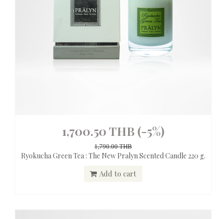
1,700.50 THB
(-5%)
1,790.00 THB
Ryokucha Green Tea : The New Pralyn Scented Candle 220 g.
Add to cart