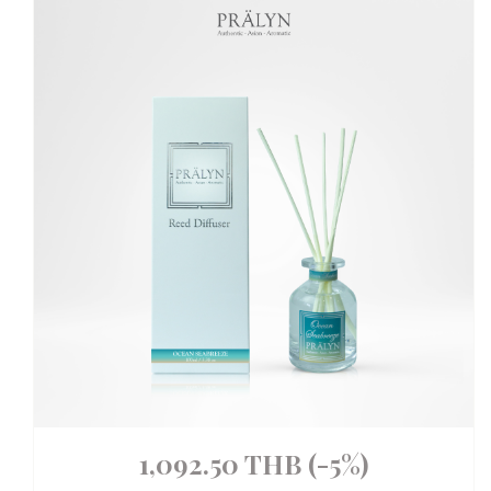
1,092.50 THB
(-5%)