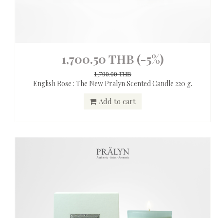
1,700.50 THB
(-5%)
1,790.00 THB
English Rose : The New Pralyn Scented Candle 220 g.
Add to cart