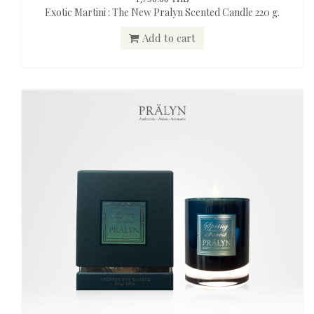
Exotic Martini : The New Pralyn Scented Candle 220 g.
Add to cart