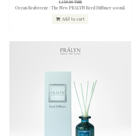
1,150.00 THB
Ocean Seabreeze : The New PRALYN Reed Diffuser 100ml.
Add to cart