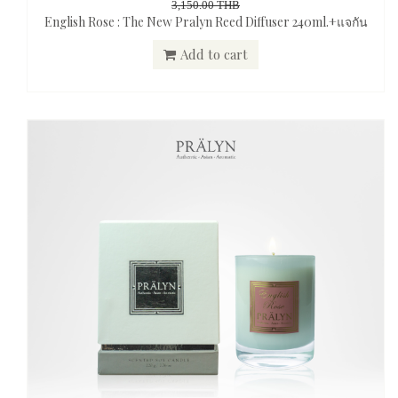
3,150.00 THB
English Rose : The New Pralyn Reed Diffuser 240ml.+แจกัน
Add to cart