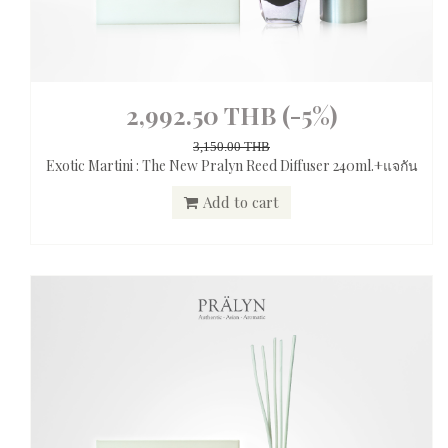
2,992.50 THB
(-5%)
3,150.00 THB
Exotic Martini : The New Pralyn Reed Diffuser 240ml.+แจกัน
Add to cart