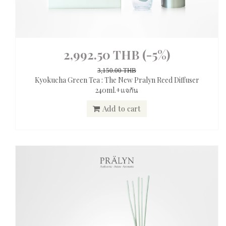
2,992.50 THB
(-5%)
3,150.00 THB
Kyokucha Green Tea : The New Pralyn Reed Diffuser
240ml.+แจกัน
Add to cart