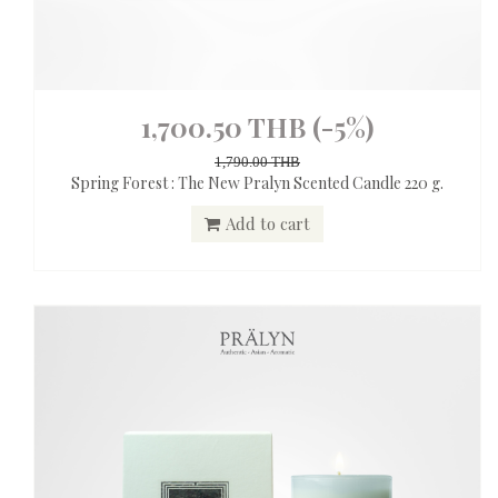
1,700.50 THB
(-5%)
1,790.00 THB
Spring Forest : The New Pralyn Scented Candle 220 g.
Add to cart