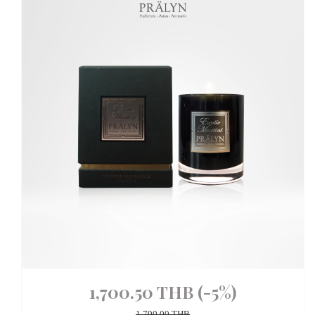
1,700.50 THB
(-5%)
1,790.00 THB