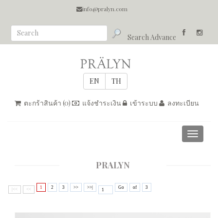
info@pralyn.com
Search Advance
ตะกร้าสินค้า (
0
)
แจ้งชำระเงิน
เข้าระบบ
ลงทะเบียน
Toggle
navigati
PRALYN
1
2
3
>>
>>|
Go
of
3
|<<
<<