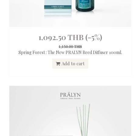
1,092.50 THB
(-5%)
1,150.00 THB
Spring Forest : The New PRALYN Reed Diffuser 100ml.
Add to cart