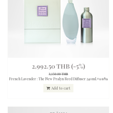
2,992.50 THB
(-5%)
3,150.00 THB
French Lavender : The New Pralyn Reed Diffuser 240ml.+แจกัน
Add to cart