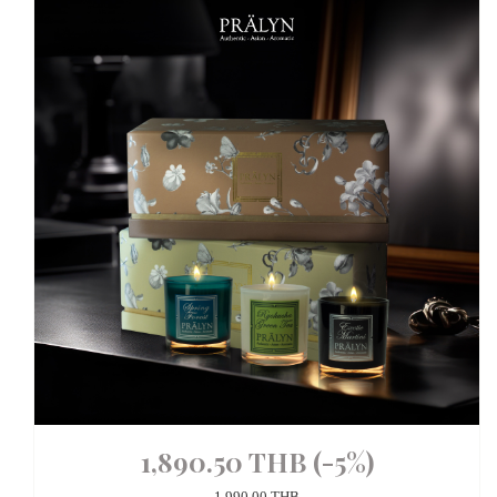
1,890.50 THB
(-5%)
1,990.00 THB